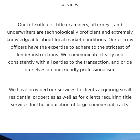
services.
Our title officers, title examiners, attorneys, and
underwriters are technologically proficient and extremely
knowledgeable about local market conditions. Our escrow
officers have the expertise to adhere to the strictest of
lender instructions. We communicate clearly and
consistently with all parties to the transaction, and pride
ourselves on our friendly professionalism.
We have provided our services to clients acquiring small
residential properties as well as for clients requiring title
services for the acquisition of large commercial tracts.