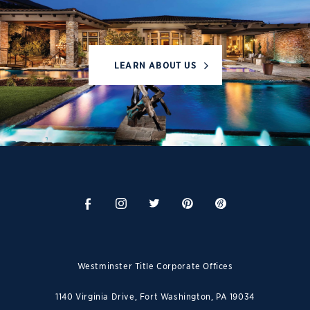
LEARN ABOUT US
Westminster Title Corporate Offices
1140 Virginia Drive, Fort Washington, PA 19034