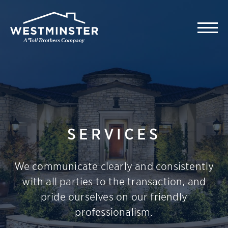
SERVICES
We communicate clearly and consistently
with all parties to the transaction, and
pride ourselves on our friendly
professionalism.