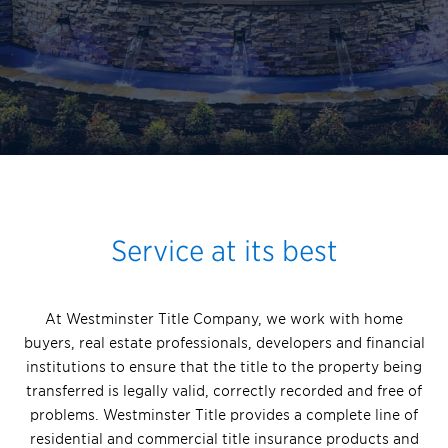
Service at its best
At Westminster Title Company, we work with home
buyers, real estate professionals, developers and financial
institutions to ensure that the title to the property being
transferred is legally valid, correctly recorded and free of
problems. Westminster Title provides a complete line of
residential and commercial title insurance products and