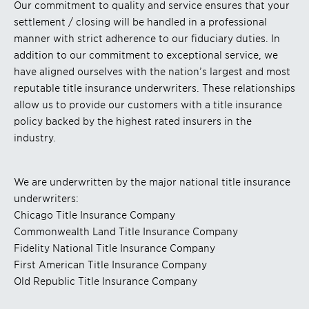
Our commitment to quality and service ensures that your
settlement / closing will be handled in a professional
manner with strict adherence to our fiduciary duties. In
addition to our commitment to exceptional service, we
have aligned ourselves with the nation’s largest and most
reputable title insurance underwriters. These relationships
allow us to provide our customers with a title insurance
policy backed by the highest rated insurers in the
industry.
We are underwritten by the major national title insurance
underwriters:
Chicago Title Insurance Company
Commonwealth Land Title Insurance Company
Fidelity National Title Insurance Company
First American Title Insurance Company
Old Republic Title Insurance Company