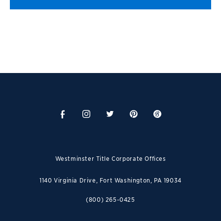
Westminster Title Corporate Offices
1140 Virginia Drive, Fort Washington, PA 19034
(800) 265-0425