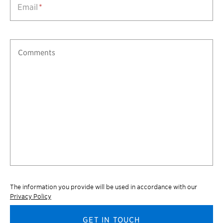
Email
*
The information you provide will be used in accordance with our
Privacy Policy