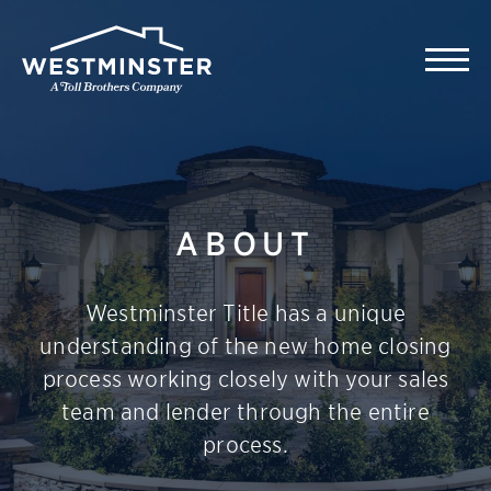
ABOUT
Westminster Title has a unique
understanding of the new home closing
process working closely with your sales
team and lender through the entire
process.