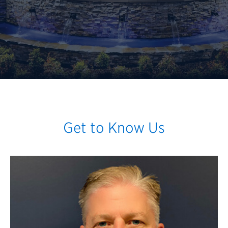
Get to Know Us