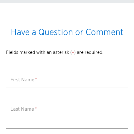
Have a Question or Comment
Fields marked with an asterisk (
) are required.
*
First Name
*
Last Name
*