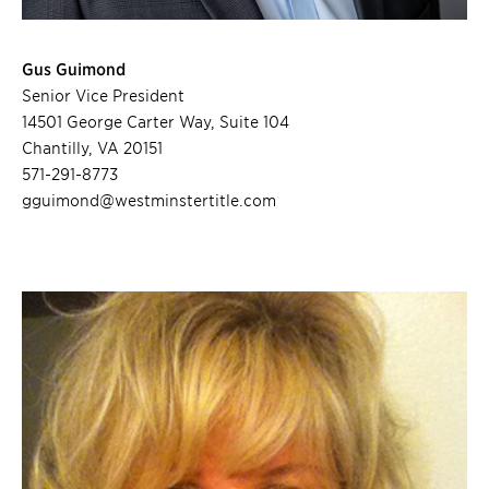
Gus Guimond
Senior Vice President
14501 George Carter Way, Suite 104
Chantilly, VA 20151
571-291-8773
gguimond@westminstertitle.com