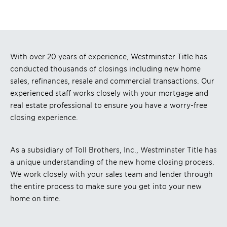
With over 20 years of experience, Westminster Title has
conducted thousands of closings including new home
sales, refinances, resale and commercial transactions. Our
experienced staff works closely with your mortgage and
real estate professional to ensure you have a worry-free
closing experience.
As a subsidiary of Toll Brothers, Inc., Westminster Title has
a unique understanding of the new home closing process.
We work closely with your sales team and lender through
the entire process to make sure you get into your new
home on time.