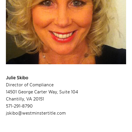
Julie Skibo
Director of Compliance
14501 George Carter Way, Suite 104
Chantilly, VA 20151
571-291-8790
jskibo@westminstertitle.com