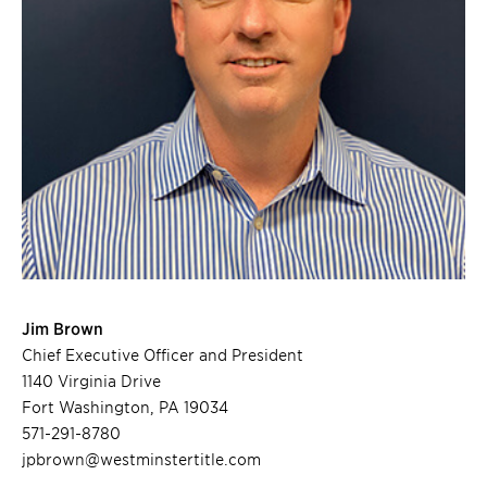
Jim Brown
Chief Executive Officer and President
1140 Virginia Drive
Fort Washington, PA 19034
571-291-8780
jpbrown@westminstertitle.com