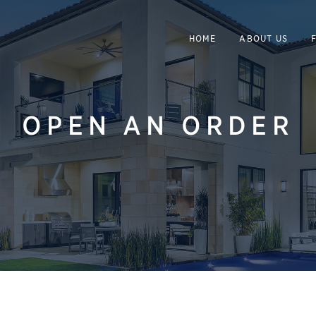
HOME
ABOUT US
OPEN AN ORDER