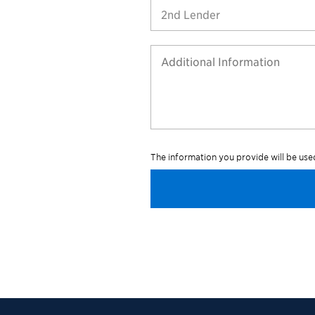
2nd Lender
The information you provide will be us