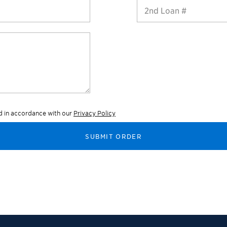
2nd Loan #
ed in accordance with our
Privacy Policy