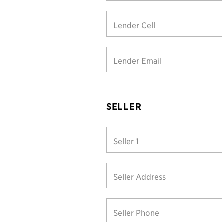
Lender Cell
Lender Email
SELLER
Seller 1
Seller Address
Seller Phone