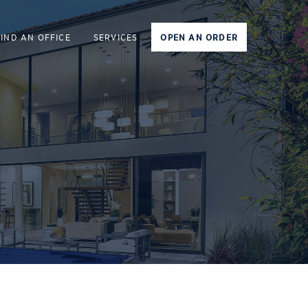
FIND AN OFFICE
SERVICES
OPEN AN ORDER