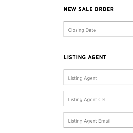
NEW SALE ORDER
Closing Date
LISTING AGENT
Listing Agent
Listing Agent Cell
Listing Agent Email