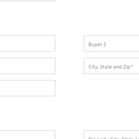
Buyer 2
City, State and Zip
*