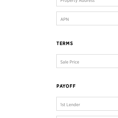
Property Address
*
APN
TERMS
Sale Price
PAYOFF
1st Lender