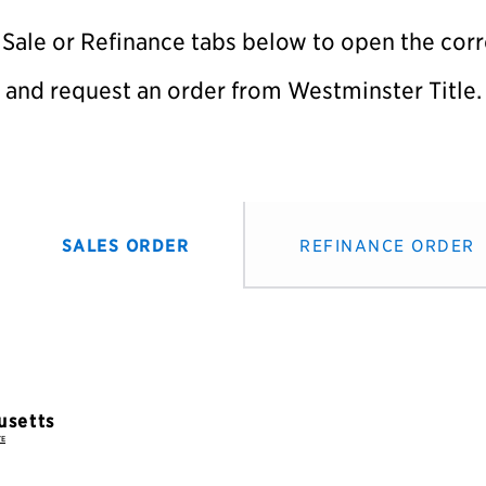
 Sale or Refinance tabs below to open the co
and request an order from Westminster Title.
SALES ORDER
REFINANCE ORDER
TE