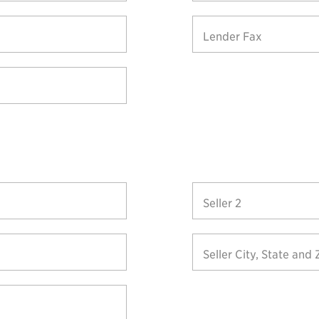
Lender Fax
Seller 2
Seller City, State and 