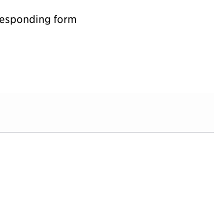
rresponding form