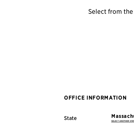
Select from the
OFFICE INFORMATION
State
SELECT ANOTHER STA