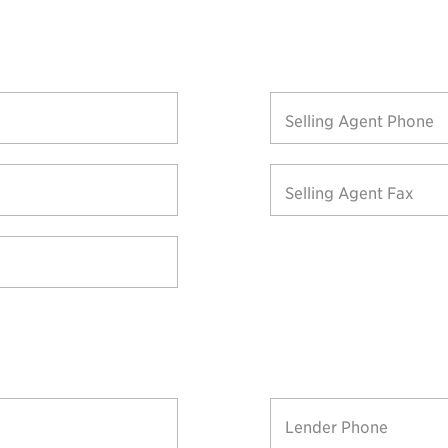
Selling Agent Phone
Selling Agent Fax
Lender Phone