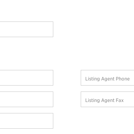
Listing Agent Phone
Listing Agent Fax