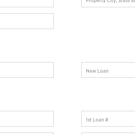
Property City, State a
New Loan
1st Loan #