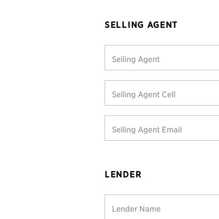
SELLING AGENT
Selling Agent
Selling Agent Cell
Selling Agent Email
LENDER
Lender Name