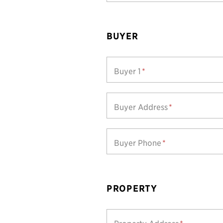
BUYER
Buyer 1
*
Buyer Address
*
Buyer Phone
*
PROPERTY