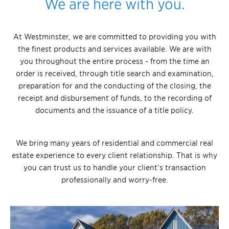
We are here with you.
At Westminster, we are committed to providing you with
the finest products and services available. We are with
you throughout the entire process - from the time an
order is received, through title search and examination,
preparation for and the conducting of the closing, the
receipt and disbursement of funds, to the recording of
documents and the issuance of a title policy.
We bring many years of residential and commercial real
estate experience to every client relationship. That is why
you can trust us to handle your client’s transaction
professionally and worry-free.