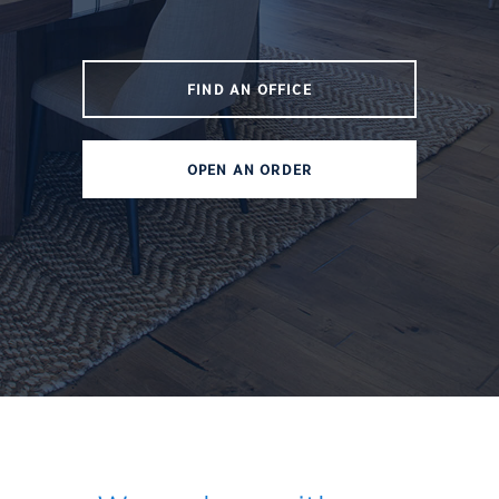
FIND AN OFFICE
OPEN AN ORDER