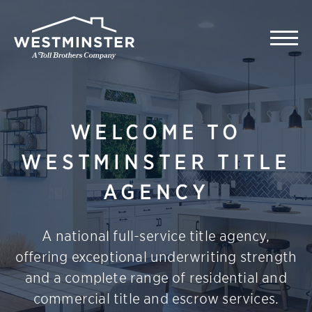
WELCOME TO
WESTMINSTER TITLE
AGENCY
A national full-service title agency,
offering exceptional underwriting strength
and a complete range of residential and
commercial title and escrow services.