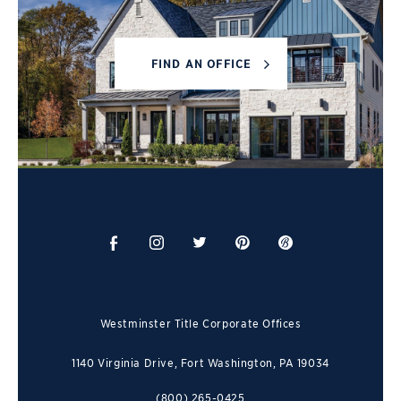
FIND AN OFFICE
Westminster Title Corporate Offices
1140 Virginia Drive, Fort Washington, PA 19034
(800) 265-0425